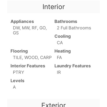
Interior
Appliances
Bathrooms
DW, MW, RF, GO,
2 Full Bathrooms
GS
Cooling
CA
Flooring
Heating
TILE, WOOD, CARP
FA
Interior Features
Laundry Features
PTRY
IR
Levels
A
Exterior