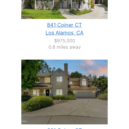
841 Coiner CT
Los Alamos, CA
$975,000
0.8 miles away