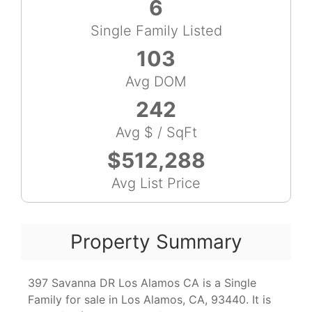
6
Single Family Listed
103
Avg DOM
242
Avg $ / SqFt
$512,288
Avg List Price
Property Summary
397 Savanna DR Los Alamos CA is a Single
Family for sale in Los Alamos, CA, 93440. It is