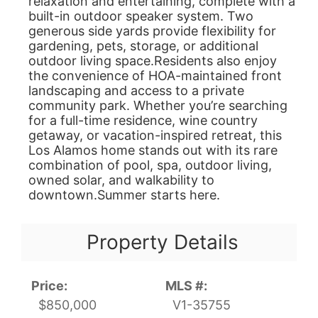
relaxation and entertaining, complete with a
built-in outdoor speaker system. Two
generous side yards provide flexibility for
gardening, pets, storage, or additional
outdoor living space.Residents also enjoy
the convenience of HOA-maintained front
landscaping and access to a private
community park. Whether you’re searching
for a full-time residence, wine country
getaway, or vacation-inspired retreat, this
Los Alamos home stands out with its rare
combination of pool, spa, outdoor living,
owned solar, and walkability to
downtown.Summer starts here.
Property Details
Price:
MLS #:
$850,000
V1-35755