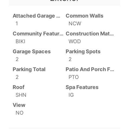
Attached Garage YN
Common Walls
1
NCW
Community Features
Construction Materials
BIKI
WOD
Garage Spaces
Parking Spots
2
2
Parking Total
Patio And Porch Features
2
PTO
Roof
Spa Features
SHN
IG
View
NO