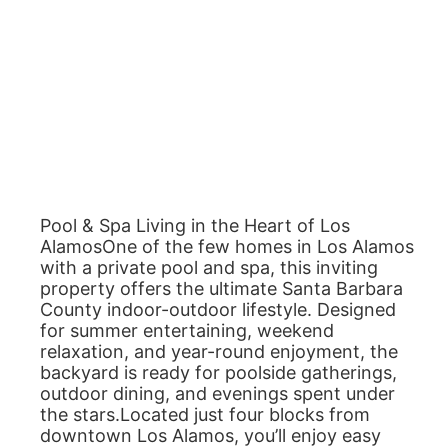
Pool & Spa Living in the Heart of Los
AlamosOne of the few homes in Los Alamos
with a private pool and spa, this inviting
property offers the ultimate Santa Barbara
County indoor-outdoor lifestyle. Designed
for summer entertaining, weekend
relaxation, and year-round enjoyment, the
backyard is ready for poolside gatherings,
outdoor dining, and evenings spent under
the stars.Located just four blocks from
downtown Los Alamos, you’ll enjoy easy