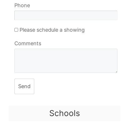
Phone
Please schedule a showing
Comments
Send
Schools