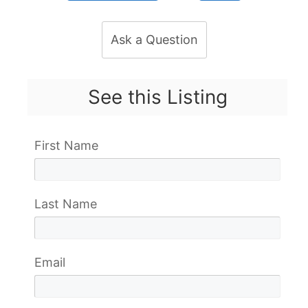
Ask a Question
See this Listing
First Name
Last Name
Email