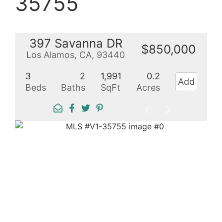
35755
397 Savanna DR
$850,000
Los Alamos, CA, 93440
3
2
1,991
0.2
Add
Beds
Baths
SqFt
Acres