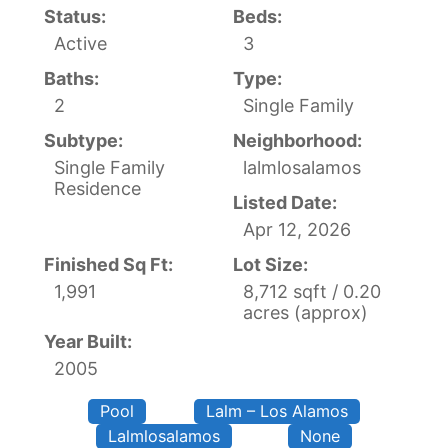
Status:
Beds:
Active
3
Baths:
Type:
2
Single Family
Subtype:
Neighborhood:
Single Family
lalmlosalamos
Residence
Listed Date:
Apr 12, 2026
Finished Sq Ft:
Lot Size:
1,991
8,712 sqft / 0.20
acres (approx)
Year Built:
2005
Pool
Lalm – Los Alamos
Lalmlosalamos
None