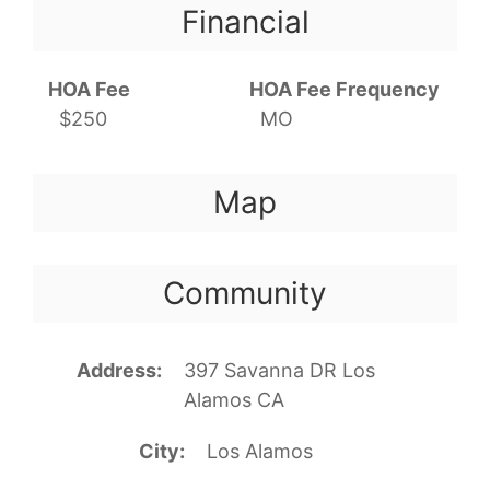
Financial
HOA Fee
HOA Fee Frequency
$250
MO
Map
Community
Address
397 Savanna DR Los
Alamos CA
City
Los Alamos