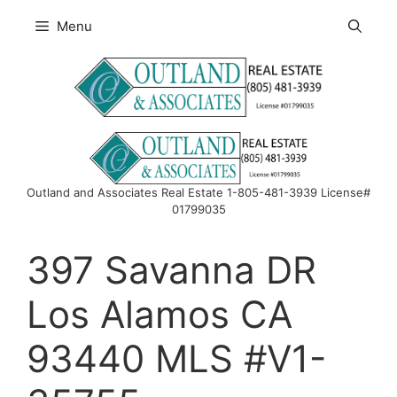
Skip
Menu
to
content
Outland and Associates Real Estate 1-805-481-3939 License#
01799035
397 Savanna DR
Los Alamos CA
93440 MLS #V1-