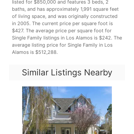
listed for $850,000 and features 3 beds, 2
baths, and has approximately 1,991 square feet
of living space, and was originally constructed
in 2005. The current price per square foot is
$427. The average price per square foot for
Single Family listings in Los Alamos is $242. The
average listing price for Single Family in Los
Alamos is $512,288.
Similar Listings Nearby