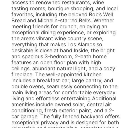
access to renowned restaurants, wine
tasting rooms, boutique shopping, and local
favorites, including the beloved Bob’s Well
Bread and Michelin-starred Bell’s. Whether
meeting friends for brunch, enjoying an
exceptional dining experience, or exploring
the area’s vibrant wine country scene,
everything that makes Los Alamos so
desirable is close at hand.Inside, the bright
and spacious 3-bedroom, 2-bath home
features an open floor plan with high
ceilings, abundant natural light, and a cozy
fireplace. The well-appointed kitchen
includes a breakfast bar, large pantry, and
double ovens, seamlessly connecting to the
main living areas for comfortable everyday
living and effortless entertaining.Additional
amenities include owned solar, central air
conditioning, fresh exterior paint, and a 2-
car garage. The fully fenced backyard offers
exceptional privacy and is designed for both