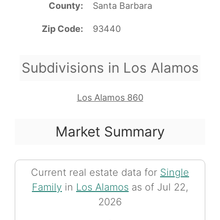
County
Santa Barbara
Zip Code
93440
Subdivisions in Los Alamos
Los Alamos 860
Market Summary
Current real estate data for
Single
Family
in
Los Alamos
as of Jul 22,
2026