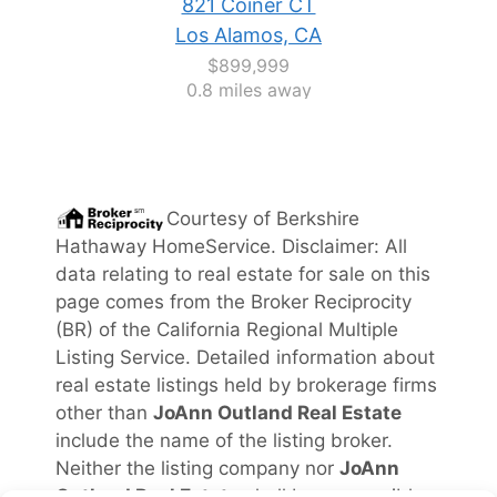
821 Coiner CT
Los Alamos, CA
$899,999
0.8 miles away
Courtesy of
Berkshire
Hathaway HomeService
. Disclaimer: All
data relating to real estate for sale on this
page comes from the Broker Reciprocity
(BR) of the California Regional Multiple
Listing Service. Detailed information about
real estate listings held by brokerage firms
other than
JoAnn Outland Real Estate
include the name of the listing broker.
Neither the listing company nor
JoAnn
Outland Real Estate
shall be responsible