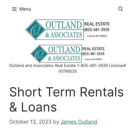
Skip
Menu
to
content
Outland and Associates Real Estate 1-805-481-3939 License#
01799035
Short Term Rentals
& Loans
October 13, 2023
by
James Outland