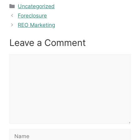
Categories
Uncategorized
Foreclosure
REO Marketing
Leave a Comment
Comment
Name