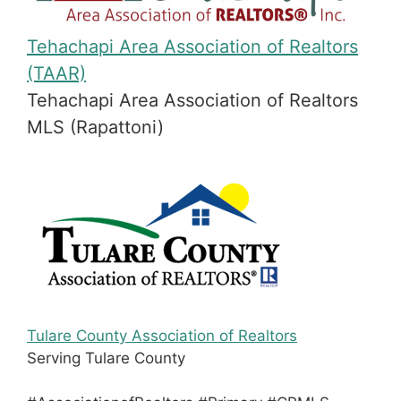
Tehachapi Area Association of Realtors
(TAAR)
Tehachapi Area Association of Realtors
MLS (Rapattoni)
Tulare County Association of Realtors
Serving Tulare County