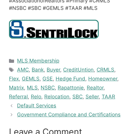
#AssociationofRealtors #Primary #CRMLS
#NSBC #SBC #GEMLS #TAAR #MLS
Categories
MLS Membership
Tags
AMC
,
Bank
,
Buyer
,
CreditUntion
,
CRMLS
,
Flex
,
GEMLS
,
GSE
,
Hedge Fund
,
Homeowner
,
Matrix
,
MLS
,
NSBC
,
Rapattonie
,
Realtor
,
Referral
,
Relo
,
Relocation
,
SBC
,
Seller
,
TAAR
Default Services
Government Compliance and Certifications
Leave a Comment