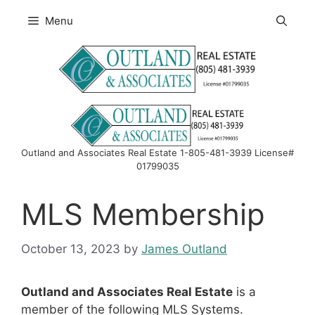
Skip
Menu
to
content
Outland and Associates Real Estate 1-805-481-3939 License#
01799035
MLS Membership
October 13, 2023
by
James Outland
Outland and Associates Real Estate
is a
member of the following MLS Systems.