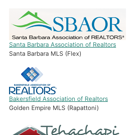
Santa Barbara Association of Realtors
Santa Barbara MLS (Flex)
Bakersfield Association of Realtors
Golden Empire MLS (Rapattoni)