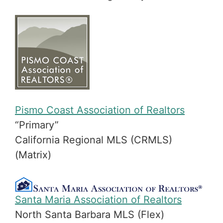
Pismo Coast Association of Realtors
“Primary”
California Regional MLS (CRMLS)
(Matrix)
Santa Maria Association of Realtors
North Santa Barbara MLS (Flex)