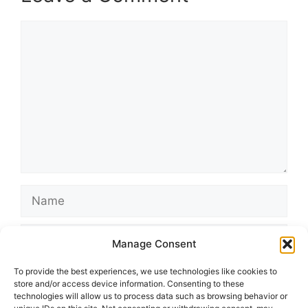
Comment
Name
Email
Manage Consent
Website
To provide the best experiences, we use technologies like cookies to
store and/or access device information. Consenting to these
technologies will allow us to process data such as browsing behavior or