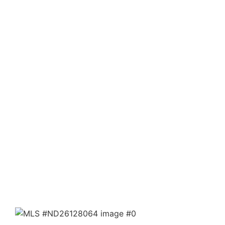
Property Details ›
15310023 Kelso Valley RD
Weldon, CA 93283