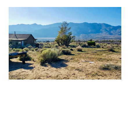
Weldon, CA 93283
$99,900
3 Beds
2 Baths
1,440 SqFt
0.14 Acres
The open-concept floor plan features a spacious living
area, updated cabinetry, wood-look flooring, and a
large elevated deck. Covered parking beneath...
Property Details ›