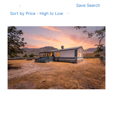
Save Search
Sort by Price - High to Low