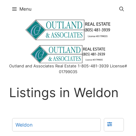
Skip
Menu
to
content
Outland and Associates Real Estate 1-805-481-3939 License#
01799035
Listings in Weldon