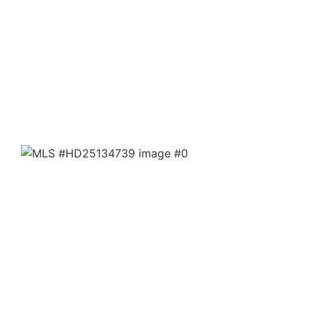
39602 Kelso Valley
Weldon, CA 93283
$90,000
20 Acres
20+ Acres of Opportunity in Scenic Kelso Valley! Escape
to the wide-open beauty of the high desert with this
unique 20+ acre property located at 39...